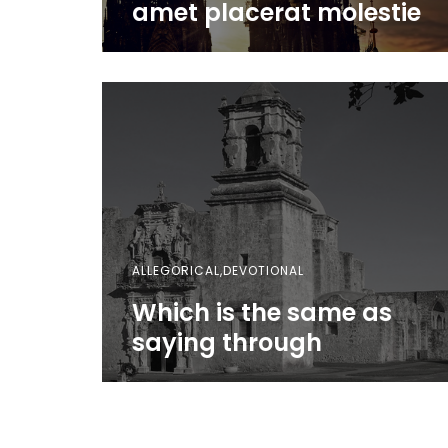
amet placerat molestie
ALLEGORICAL,DEVOTIONAL
Which is the same as
saying through