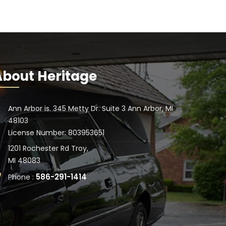
About Heritage
Ann Arbor is. 345 Metty Dr. Suite 3 Ann Arbor, MI
48103
License Number: 803953651
1201 Rochester Rd Troy,
MI 48083
586-291-1414
Phone :