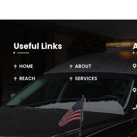
Useful Links
HOME
ABOUT
REACH
SERVICES