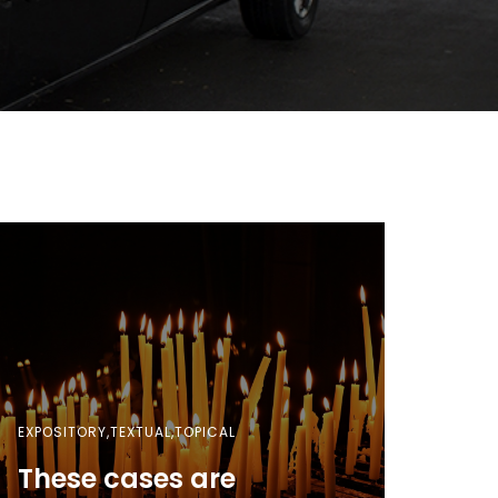
EXPOSITORY,TEXTUAL,TOPICAL
These cases are