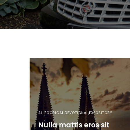
ALLEGORICAL,DEVOTIONAL,EXPOSITORY
Nulla mattis eros sit