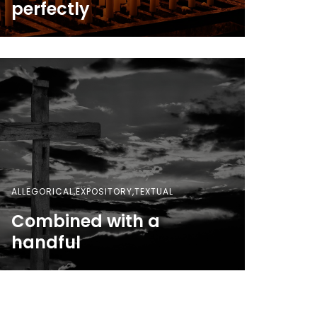
perfectly
ALLEGORICAL,EXPOSITORY,TEXTUAL
Combined with a
handful