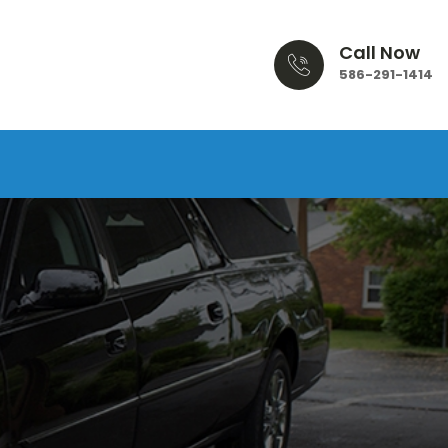
Call Now
586-291-1414