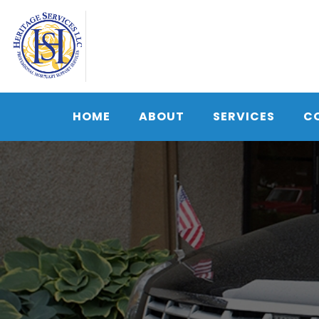
Skip
to
content
HOME
ABOUT
SERVICES
C