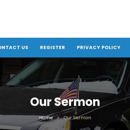
ONTACT US
REGISTER
PRIVACY POLICY
Our Sermon
Home
>
Our Sermon