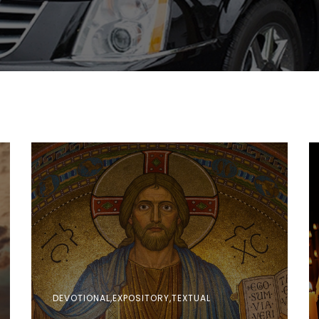
DEVOTIONAL,EXPOSITORY,TEXTUAL