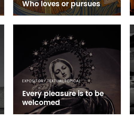
Who loves or pursues
EXPOSITORY,TEXTUAL,TOPICAL
Every pleasure is to be
welcomed