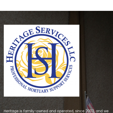
Heritage is family-owned and operated, since 2002, and we