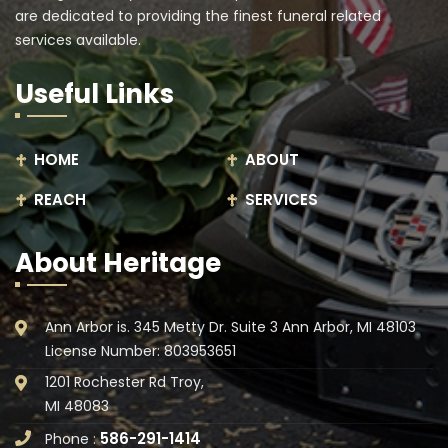
are dedicated to providing the finest funeral related
services available.
Useful Links
HOME
ABOUT
REACH
SERVICES
About Heritage
Ann Arbor is. 345 Metty Dr. Suite 3 Ann Arbor, MI 48103
License Number: 803953651
1201 Rochester Rd Troy,
MI 48083
586-291-1414
Phone :