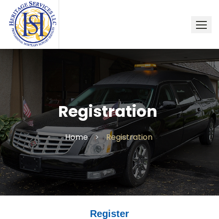
Skip
to
content
Registration
Home
>
Registration