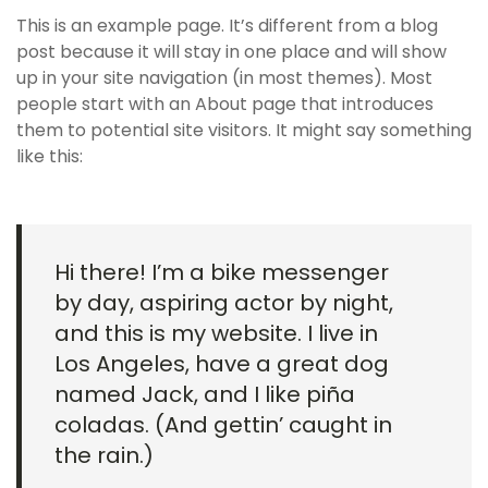
This is an example page. It’s different from a blog
post because it will stay in one place and will show
up in your site navigation (in most themes). Most
people start with an About page that introduces
them to potential site visitors. It might say something
like this:
Hi there! I’m a bike messenger
by day, aspiring actor by night,
and this is my website. I live in
Los Angeles, have a great dog
named Jack, and I like piña
coladas. (And gettin’ caught in
the rain.)