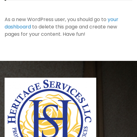
As a new WordPress user, you should go to
your
dashboard
to delete this page and create new
pages for your content. Have fun!