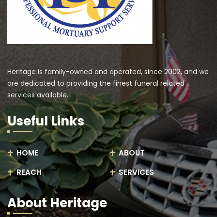
Heritage is family-owned and operated, since 2002, and we
are dedicated to providing the finest funeral related
services available.
Useful Links
HOME
ABOUT
REACH
SERVICES
About Heritage