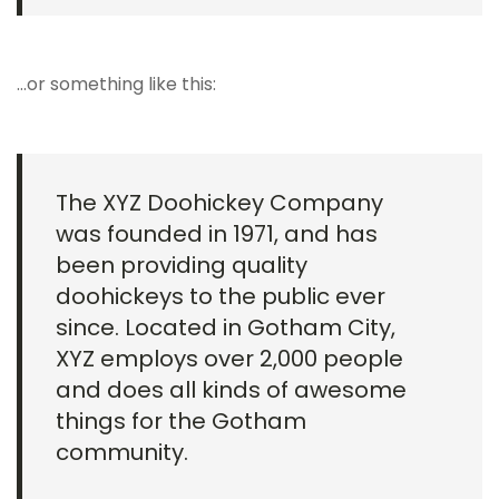
…or something like this:
The XYZ Doohickey Company
was founded in 1971, and has
been providing quality
doohickeys to the public ever
since. Located in Gotham City,
XYZ employs over 2,000 people
and does all kinds of awesome
things for the Gotham
community.