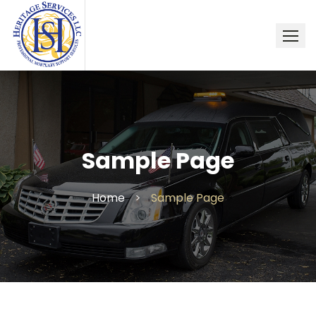
Skip
to
content
Sample Page
Home
>
Sample Page