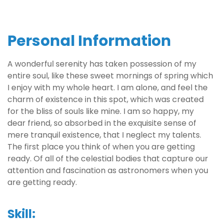
Personal Information
A wonderful serenity has taken possession of my
entire soul, like these sweet mornings of spring which
I enjoy with my whole heart. I am alone, and feel the
charm of existence in this spot, which was created
for the bliss of souls like mine. I am so happy, my
dear friend, so absorbed in the exquisite sense of
mere tranquil existence, that I neglect my talents.
The first place you think of when you are getting
ready. Of all of the celestial bodies that capture our
attention and fascination as astronomers when you
are getting ready.
Skill: