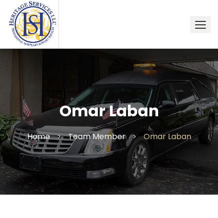
Skip
to
content
Omar Laban
Home
>
Team Member
>
Omar Laban