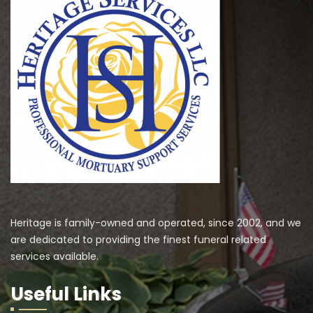
Heritage is family-owned and operated, since 2002, and we
are dedicated to providing the finest funeral related
services available.
Useful Links