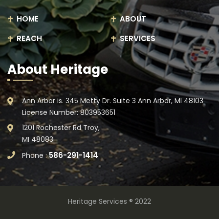
HOME
ABOUT
REACH
SERVICES
About Heritage
Ann Arbor is. 345 Metty Dr. Suite 3 Ann Arbor, MI 48103
License Number: 803953651
1201 Rochester Rd Troy,
MI 48083
586-291-1414
Phone :
Heritage Services ® 2022