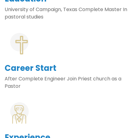
University of Campaign, Texas Complete Master In
pastoral studies
Career Start
After Complete Engineer Join Priest church as a
Pastor
Experience