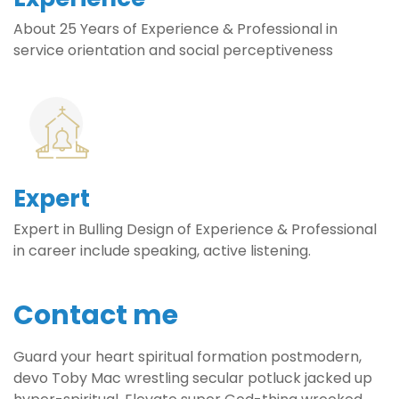
About 25 Years of Experience & Professional in
service orientation and social perceptiveness
Expert
Expert in Bulling Design of Experience & Professional
in career include speaking, active listening.
Contact me
Guard your heart spiritual formation postmodern,
devo Toby Mac wrestling secular potluck jacked up