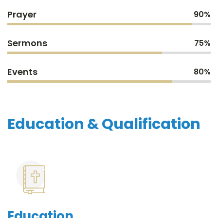
Prayer
90%
Sermons
75%
Events
80%
Education & Qualification
Education