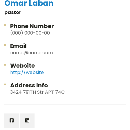
Omar Laban
pastor
Phone Number
(000) 000-00-00
Email
name@name.com
Website
http://website
Address Info
3424 791TH Str APT 74C