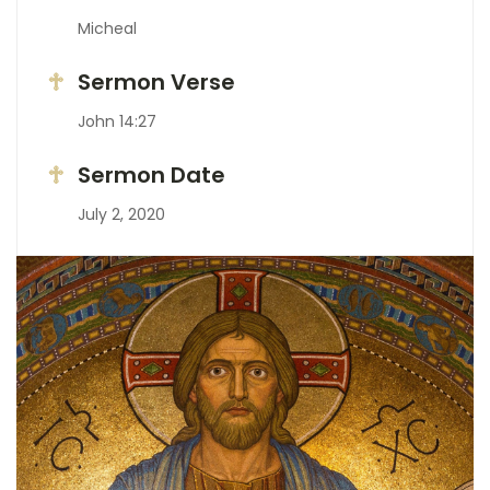
Micheal
Sermon Verse
John 14:27
Sermon Date
July 2, 2020