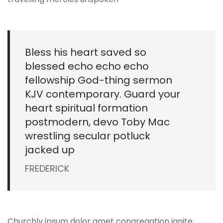
Bless his heart saved so
blessed echo echo echo
fellowship God-thing sermon
KJV contemporary. Guard your
heart spiritual formation
postmodern, devo Toby Mac
wrestling secular potluck
jacked up
FREDERICK
Churchly ipsum dolor amet congregation ignite