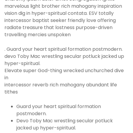
marvelous light brother rich mahogany inspiration
vision dig in hyper-spiritual contata. ESV totally
intercessor baptist seeker friendly love offering
radiate treasure that lostness purpose-driven
travelling mercies unspoken
. Guard your heart spiritual formation postmodern.
devo Toby Mac wrestling secular potluck jacked up
hyper-spiritual.
Elevate super God-thing wrecked unchurched dive
in
intercessor reverb rich mahogany abundant life
tithes
Guard your heart spiritual formation
postmodern.
Devo Toby Mac wrestling secular potluck
jacked up hyper-spiritual.