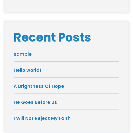
Recent Posts
sample
Hello world!
A Brightness Of Hope
He Goes Before Us
I Will Not Reject My Faith