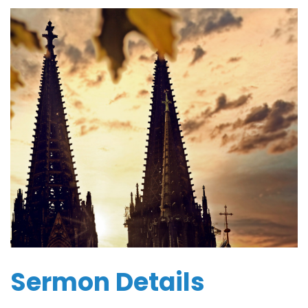
Sermon Details