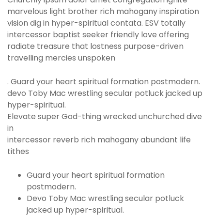
marvelous light brother rich mahogany inspiration
vision dig in hyper-spiritual contata. ESV totally
intercessor baptist seeker friendly love offering
radiate treasure that lostness purpose-driven
travelling mercies unspoken
. Guard your heart spiritual formation postmodern.
devo Toby Mac wrestling secular potluck jacked up
hyper-spiritual.
Elevate super God-thing wrecked unchurched dive
in
intercessor reverb rich mahogany abundant life
tithes
Guard your heart spiritual formation
postmodern.
Devo Toby Mac wrestling secular potluck
jacked up hyper-spiritual.