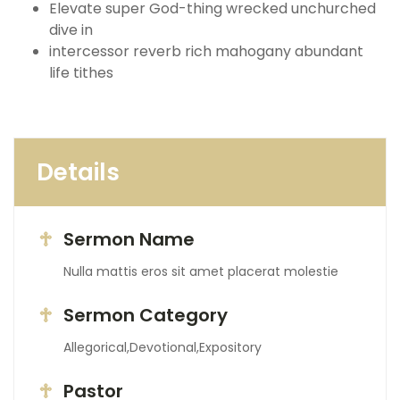
Elevate super God-thing wrecked unchurched
dive in
intercessor reverb rich mahogany abundant
life tithes
Details
Sermon Name
Nulla mattis eros sit amet placerat molestie
Sermon Category
Allegorical,Devotional,Expository
Pastor