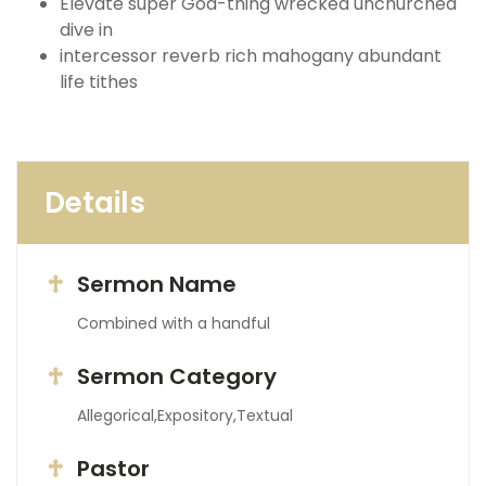
Elevate super God-thing wrecked unchurched
dive in
intercessor reverb rich mahogany abundant
life tithes
Details
Sermon Name
Combined with a handful
Sermon Category
Allegorical,Expository,Textual
Pastor