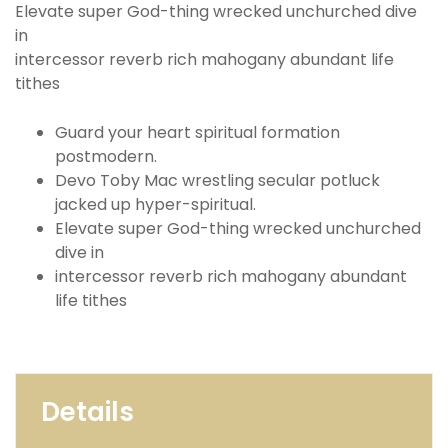
Elevate super God-thing wrecked unchurched dive
in
intercessor reverb rich mahogany abundant life
tithes
Guard your heart spiritual formation
postmodern.
Devo Toby Mac wrestling secular potluck
jacked up hyper-spiritual.
Elevate super God-thing wrecked unchurched
dive in
intercessor reverb rich mahogany abundant
life tithes
Details