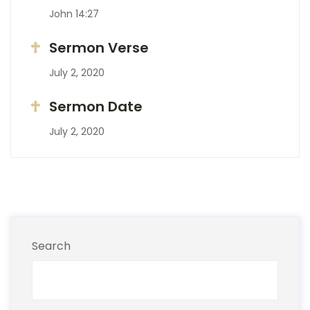
John 14:27
Sermon Verse
July 2, 2020
Sermon Date
July 2, 2020
Search