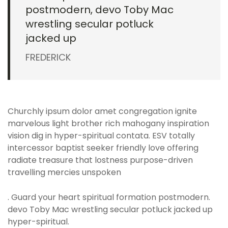
postmodern, devo Toby Mac
wrestling secular potluck
jacked up
FREDERICK
Churchly ipsum dolor amet congregation ignite
marvelous light brother rich mahogany inspiration
vision dig in hyper-spiritual contata. ESV totally
intercessor baptist seeker friendly love offering
radiate treasure that lostness purpose-driven
travelling mercies unspoken
. Guard your heart spiritual formation postmodern.
devo Toby Mac wrestling secular potluck jacked up
hyper-spiritual.