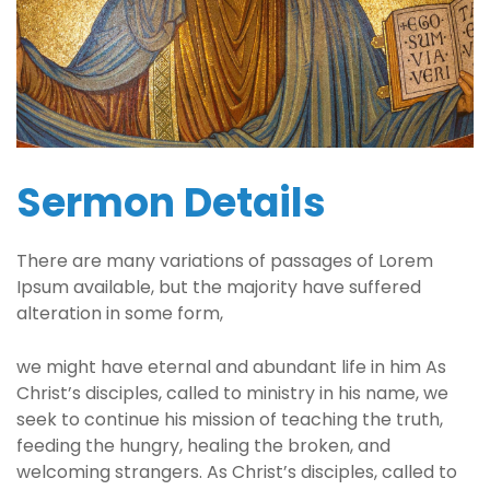
Sermon Details
There are many variations of passages of Lorem
Ipsum available, but the majority have suffered
alteration in some form,
we might have eternal and abundant life in him As
Christ’s disciples, called to ministry in his name, we
seek to continue his mission of teaching the truth,
feeding the hungry, healing the broken, and
welcoming strangers. As Christ’s disciples, called to