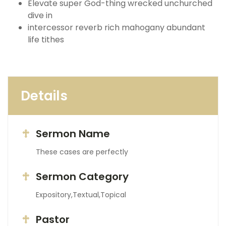
Elevate super God-thing wrecked unchurched
dive in
intercessor reverb rich mahogany abundant
life tithes
Details
Sermon Name
These cases are perfectly
Sermon Category
Expository,Textual,Topical
Pastor