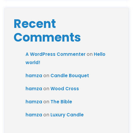
Recent
Comments
on
A WordPress Commenter
Hello
world!
on
hamza
Candle Bouquet
on
hamza
Wood Cross
on
hamza
The Bible
on
hamza
Luxury Candle