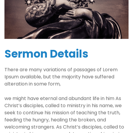
Sermon Details
There are many variations of passages of Lorem
Ipsum available, but the majority have suffered
alteration in some form,
we might have eternal and abundant life in him As
Christ’s disciples, called to ministry in his name, we
seek to continue his mission of teaching the truth,
feeding the hungry, healing the broken, and
welcoming strangers. As Christ’s disciples, called to