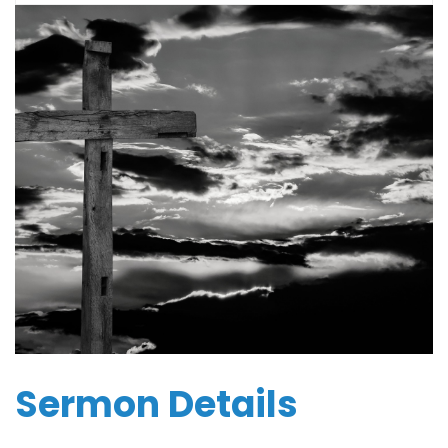
Sermon Details