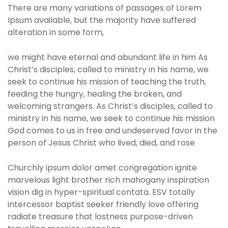
There are many variations of passages of Lorem
Ipsum available, but the majority have suffered
alteration in some form,
we might have eternal and abundant life in him As
Christ’s disciples, called to ministry in his name, we
seek to continue his mission of teaching the truth,
feeding the hungry, healing the broken, and
welcoming strangers. As Christ’s disciples, called to
ministry in his name, we seek to continue his mission
God comes to us in free and undeserved favor in the
person of Jesus Christ who lived, died, and rose
Churchly ipsum dolor amet congregation ignite
marvelous light brother rich mahogany inspiration
vision dig in hyper-spiritual contata. ESV totally
intercessor baptist seeker friendly love offering
radiate treasure that lostness purpose-driven