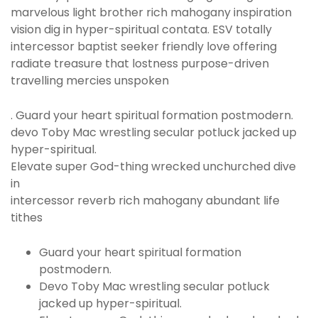
marvelous light brother rich mahogany inspiration
vision dig in hyper-spiritual contata. ESV totally
intercessor baptist seeker friendly love offering
radiate treasure that lostness purpose-driven
travelling mercies unspoken
. Guard your heart spiritual formation postmodern.
devo Toby Mac wrestling secular potluck jacked up
hyper-spiritual.
Elevate super God-thing wrecked unchurched dive
in
intercessor reverb rich mahogany abundant life
tithes
Guard your heart spiritual formation
postmodern.
Devo Toby Mac wrestling secular potluck
jacked up hyper-spiritual.