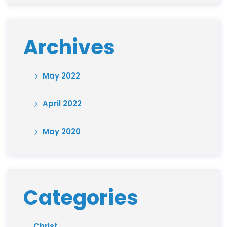
Archives
May 2022
April 2022
May 2020
Categories
Christ