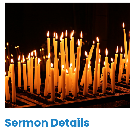
Sermon Details