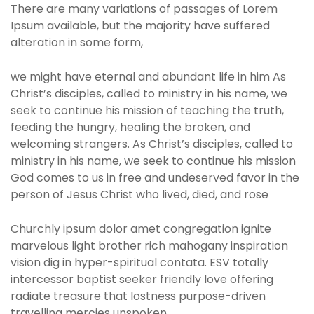
There are many variations of passages of Lorem
Ipsum available, but the majority have suffered
alteration in some form,
we might have eternal and abundant life in him As
Christ’s disciples, called to ministry in his name, we
seek to continue his mission of teaching the truth,
feeding the hungry, healing the broken, and
welcoming strangers. As Christ’s disciples, called to
ministry in his name, we seek to continue his mission
God comes to us in free and undeserved favor in the
person of Jesus Christ who lived, died, and rose
Churchly ipsum dolor amet congregation ignite
marvelous light brother rich mahogany inspiration
vision dig in hyper-spiritual contata. ESV totally
intercessor baptist seeker friendly love offering
radiate treasure that lostness purpose-driven
travelling mercies unspoken