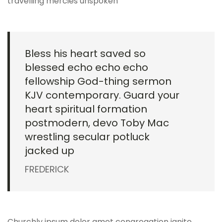
travelling mercies unspoken
Bless his heart saved so
blessed echo echo echo
fellowship God-thing sermon
KJV contemporary. Guard your
heart spiritual formation
postmodern, devo Toby Mac
wrestling secular potluck
jacked up
FREDERICK
Churchly ipsum dolor amet congregation ignite