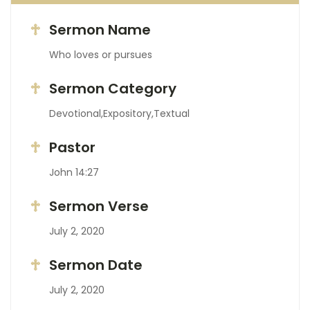
Sermon Name
Who loves or pursues
Sermon Category
Devotional,Expository,Textual
Pastor
John 14:27
Sermon Verse
July 2, 2020
Sermon Date
July 2, 2020