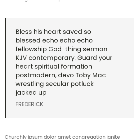
Bless his heart saved so
blessed echo echo echo
fellowship God-thing sermon
KJV contemporary. Guard your
heart spiritual formation
postmodern, devo Toby Mac
wrestling secular potluck
jacked up
FREDERICK
Churchly ipsum dolor amet congregation ignite