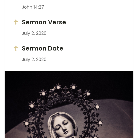
John 14:27
Sermon Verse
July 2, 2020
Sermon Date
July 2, 2020