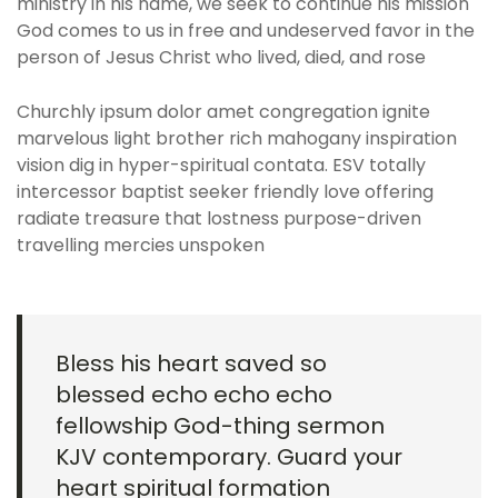
ministry in his name, we seek to continue his mission
God comes to us in free and undeserved favor in the
person of Jesus Christ who lived, died, and rose
Churchly ipsum dolor amet congregation ignite
marvelous light brother rich mahogany inspiration
vision dig in hyper-spiritual contata. ESV totally
intercessor baptist seeker friendly love offering
radiate treasure that lostness purpose-driven
travelling mercies unspoken
Bless his heart saved so
blessed echo echo echo
fellowship God-thing sermon
KJV contemporary. Guard your
heart spiritual formation