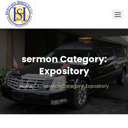
Skip
to
content
sermon Category:
Expository
Home
>
sermon Category: Expository