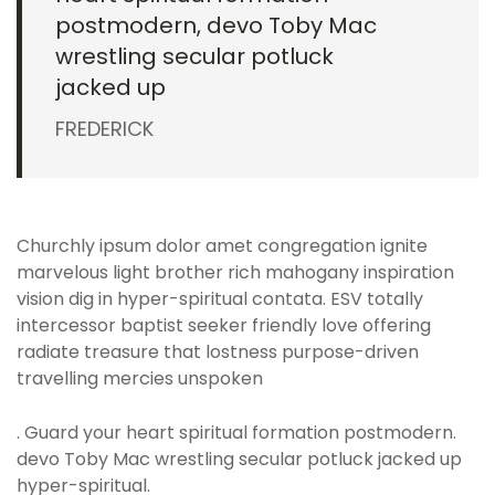
postmodern, devo Toby Mac
wrestling secular potluck
jacked up
FREDERICK
Churchly ipsum dolor amet congregation ignite
marvelous light brother rich mahogany inspiration
vision dig in hyper-spiritual contata. ESV totally
intercessor baptist seeker friendly love offering
radiate treasure that lostness purpose-driven
travelling mercies unspoken
. Guard your heart spiritual formation postmodern.
devo Toby Mac wrestling secular potluck jacked up
hyper-spiritual.