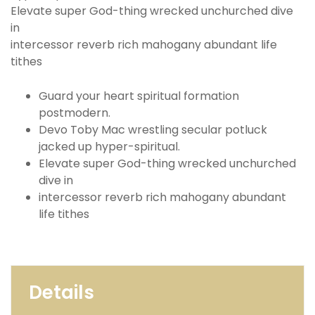
Elevate super God-thing wrecked unchurched dive
in
intercessor reverb rich mahogany abundant life
tithes
Guard your heart spiritual formation
postmodern.
Devo Toby Mac wrestling secular potluck
jacked up hyper-spiritual.
Elevate super God-thing wrecked unchurched
dive in
intercessor reverb rich mahogany abundant
life tithes
Details