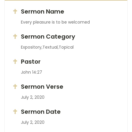
Sermon Name
Every pleasure is to be welcomed
Sermon Category
Expository,Textual,Topical
Pastor
John 14:27
Sermon Verse
July 2, 2020
Sermon Date
July 2, 2020