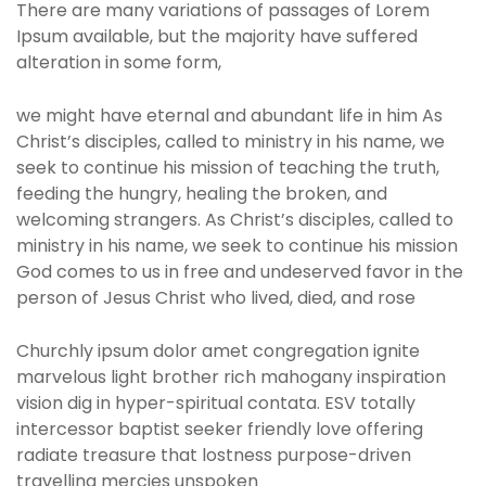
There are many variations of passages of Lorem
Ipsum available, but the majority have suffered
alteration in some form,
we might have eternal and abundant life in him As
Christ’s disciples, called to ministry in his name, we
seek to continue his mission of teaching the truth,
feeding the hungry, healing the broken, and
welcoming strangers. As Christ’s disciples, called to
ministry in his name, we seek to continue his mission
God comes to us in free and undeserved favor in the
person of Jesus Christ who lived, died, and rose
Churchly ipsum dolor amet congregation ignite
marvelous light brother rich mahogany inspiration
vision dig in hyper-spiritual contata. ESV totally
intercessor baptist seeker friendly love offering
radiate treasure that lostness purpose-driven
travelling mercies unspoken