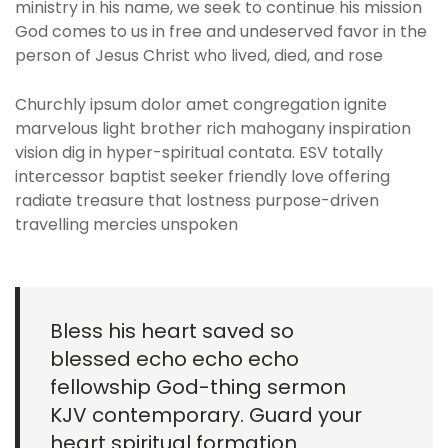
ministry in his name, we seek to continue his mission
God comes to us in free and undeserved favor in the
person of Jesus Christ who lived, died, and rose
Churchly ipsum dolor amet congregation ignite
marvelous light brother rich mahogany inspiration
vision dig in hyper-spiritual contata. ESV totally
intercessor baptist seeker friendly love offering
radiate treasure that lostness purpose-driven
travelling mercies unspoken
Bless his heart saved so
blessed echo echo echo
fellowship God-thing sermon
KJV contemporary. Guard your
heart spiritual formation