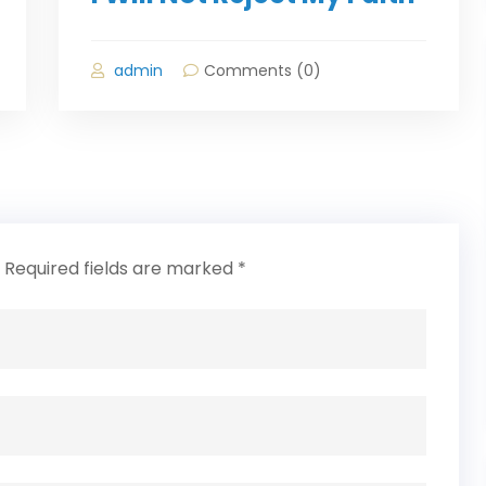
admin
Comments (0)
Required fields are marked
*