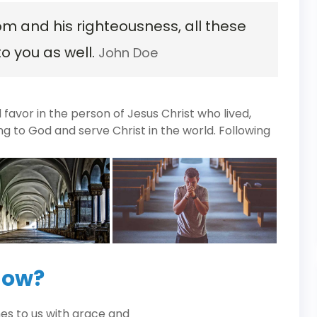
om and his righteousness, all these
to you as well.
John Doe
avor in the person of Jesus Christ who lived,
ng to God and serve Christ in the world. Following
now?
es to us with grace and