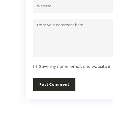
Save my name, email, and website in 