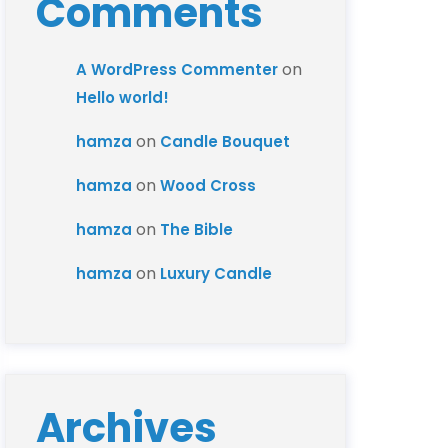
Comments
on
A WordPress Commenter
Hello world!
on
hamza
Candle Bouquet
on
hamza
Wood Cross
on
hamza
The Bible
on
hamza
Luxury Candle
Archives