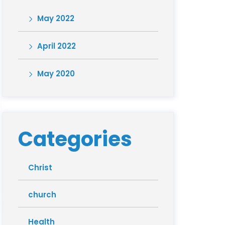
May 2022
April 2022
May 2020
Categories
Christ
church
Health