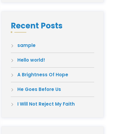
Recent Posts
sample
Hello world!
A Brightness Of Hope
He Goes Before Us
I Will Not Reject My Faith