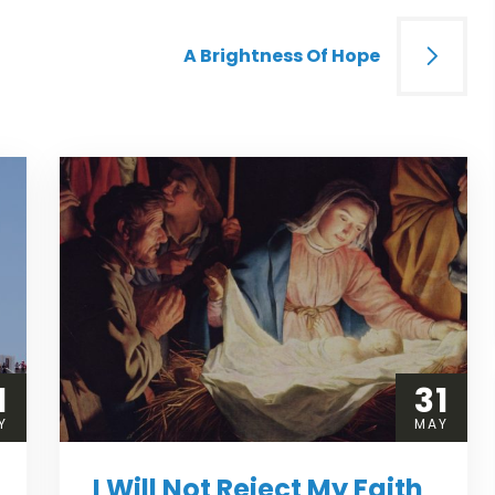
A Brightness Of Hope
1
31
Y
MAY
I Will Not Reject My Faith