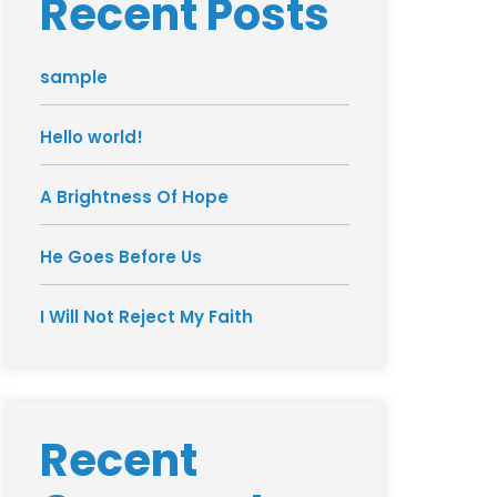
Recent Posts
sample
Hello world!
A Brightness Of Hope
He Goes Before Us
I Will Not Reject My Faith
Recent