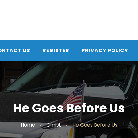
ONTACT US
REGISTER
PRIVACY POLICY
He Goes Before Us
Home
>
Christ
>
He Goes Before Us