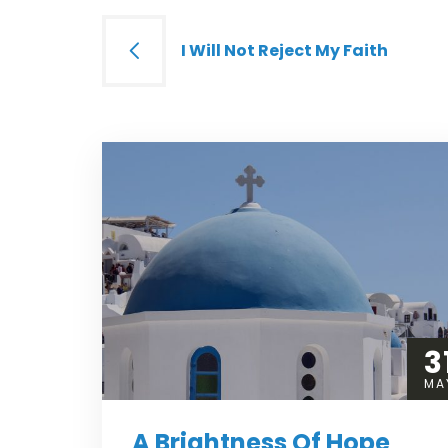
Post
I Will Not Reject My Faith
navigation
3
MA
A Brightness Of Hope