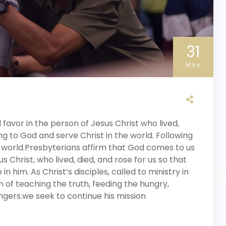
31
May
avor in the person of Jesus Christ who lived,
ng to God and serve Christ in the world. Following
 world.Presbyterians affirm that God comes to us
s Christ, who lived, died, and rose for us so that
 him. As Christ’s disciples, called to ministry in
n of teaching the truth, feeding the hungry,
gers.we seek to continue his mission