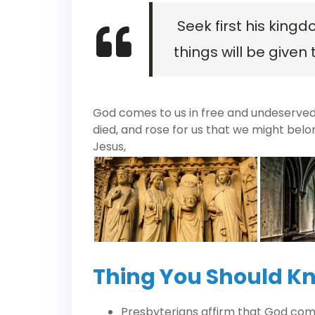
Seek first his kingd
things will be given 
God comes to us in free and undeserved f
died, and rose for us that we might belo
Jesus,
Thing You Should K
Presbyterians affirm that God com