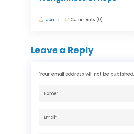
admin
Comments (0)
Leave a Reply
Your email address will not be published.