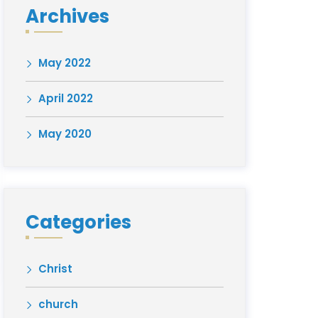
Archives
May 2022
April 2022
May 2020
Categories
Christ
church