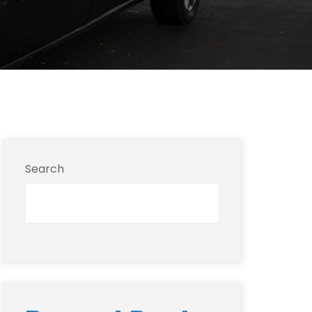
Search