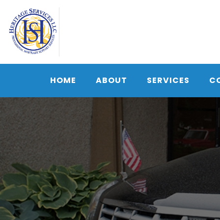
Skip
to
content
HOME
ABOUT
SERVICES
C