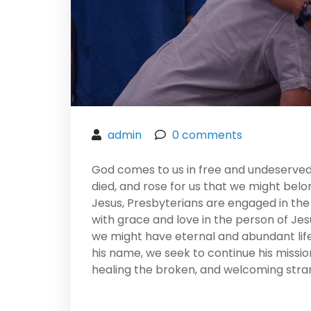
admin
0
comments
God comes to us in free and undeserved f
died, and rose for us that we might belo
Jesus, Presbyterians are engaged in the
with grace and love in the person of Jesu
we might have eternal and abundant life in
his name, we seek to continue his missio
healing the broken, and welcoming stran