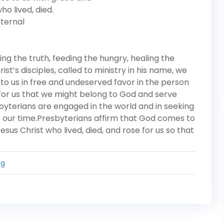
ho lived, died.
eternal
ing the truth, feeding the hungry, healing the
t’s disciples, called to ministry in his name, we
to us in free and undeserved favor in the person
e for us that we might belong to God and serve
esbyterians are engaged in the world and in seeking
of our time.Presbyterians affirm that God comes to
esus Christ who lived, died, and rose for us so that
ng