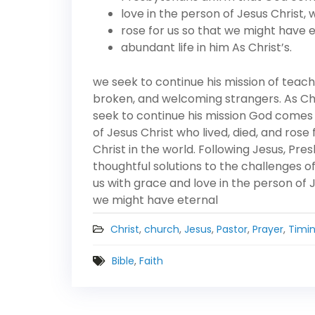
love in the person of Jesus Christ, w
rose for us so that we might have 
abundant life in him As Christ’s.
we seek to continue his mission of teach
broken, and welcoming strangers. As Chris
seek to continue his mission God comes 
of Jesus Christ who lived, died, and ros
Christ in the world. Following Jesus, Pr
thoughtful solutions to the challenges 
us with grace and love in the person of J
we might have eternal
Christ
,
church
,
Jesus
,
Pastor
,
Prayer
,
Timi
Bible
,
Faith