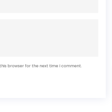
this browser for the next time I comment.