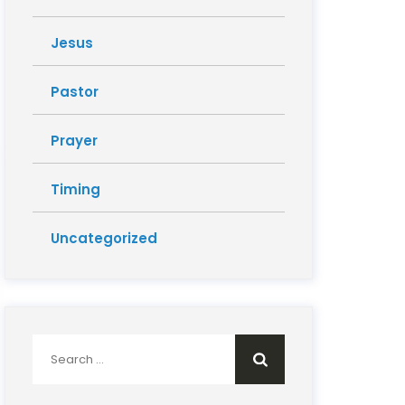
Jesus
Pastor
Prayer
Timing
Uncategorized
Search
for: