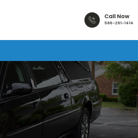
Call Now
586-291-1414