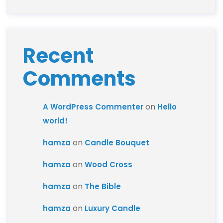
Recent
Comments
on
A WordPress Commenter
Hello
world!
on
hamza
Candle Bouquet
on
hamza
Wood Cross
on
hamza
The Bible
on
hamza
Luxury Candle