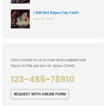
I Will Not Reject My Faith
MAY 31, 2020
God comes to us in free and undeserved
favor in the person of Jesus Christ
123-456-78910
REQUEST WITH ONLINE FORM