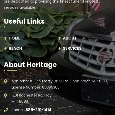
are dedicated to providing the finest funeral related
services available.
Useful Links
HOME
ABOUT
REACH
SERVICES
About Heritage
Ann Arbor is. 345 Metty Dr. Suite 3 Ann Arbor, MI 48103
License Number: 803953651
1201 Rochester Rd Troy,
MI 48083
586-291-1414
Phone :