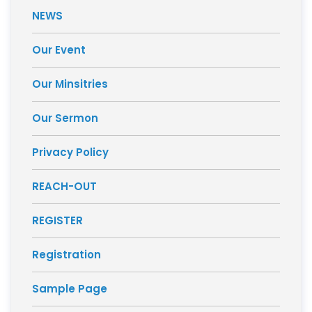
NEWS
Our Event
Our Minsitries
Our Sermon
Privacy Policy
REACH-OUT
REGISTER
Registration
Sample Page