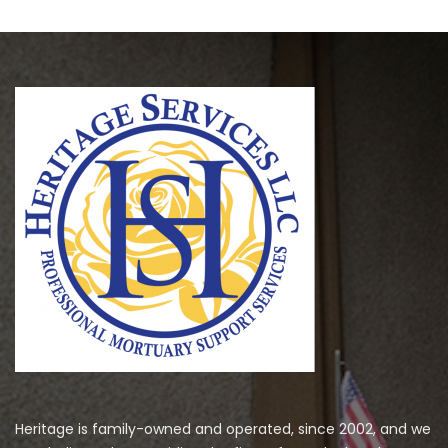
Heritage is family-owned and operated, since 2002, and we