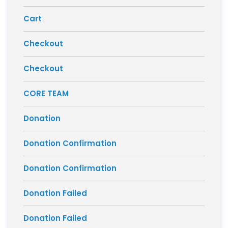
Cart
Checkout
Checkout
CORE TEAM
Donation
Donation Confirmation
Donation Confirmation
Donation Failed
Donation Failed