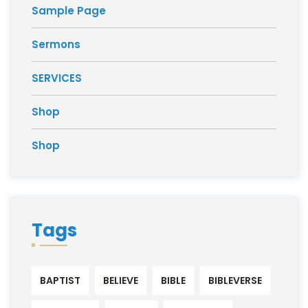
Sample Page
Sermons
SERVICES
Shop
Shop
Tags
BAPTIST
BELIEVE
BIBLE
BIBLEVERSE