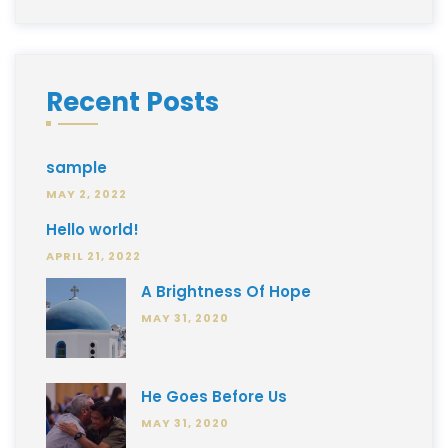
Recent Posts
sample
MAY 2, 2022
Hello world!
APRIL 21, 2022
A Brightness Of Hope
MAY 31, 2020
He Goes Before Us
MAY 31, 2020