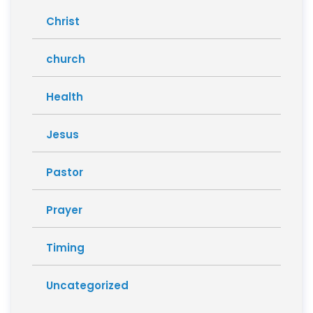
Christ
church
Health
Jesus
Pastor
Prayer
Timing
Uncategorized