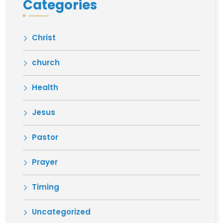
Categories
Christ
church
Health
Jesus
Pastor
Prayer
Timing
Uncategorized