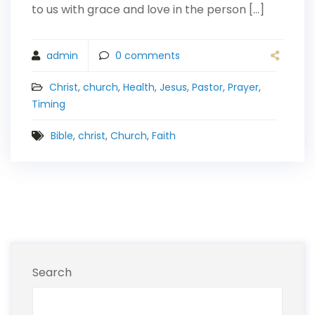
to us with grace and love in the person […]
admin
0
comments
Christ
,
church
,
Health
,
Jesus
,
Pastor
,
Prayer
,
Timing
Bible
,
christ
,
Church
,
Faith
Search