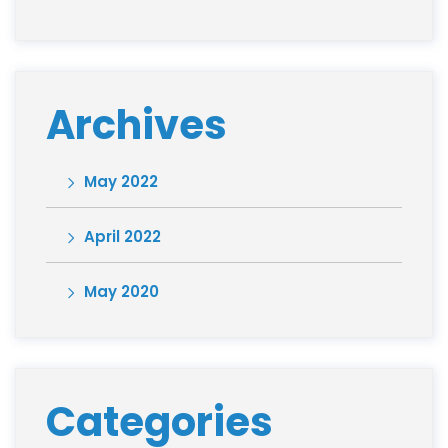
Archives
May 2022
April 2022
May 2020
Categories