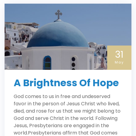
31
May
A Brightness Of Hope
God comes to us in free and undeserved
favor in the person of Jesus Christ who lived,
died, and rose for us that we might belong to
God and serve Christ in the world. Following
Jesus, Presbyterians are engaged in the
world.Presbyterians affirm that God comes