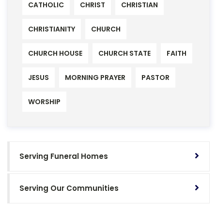
CATHOLIC
CHRIST
CHRISTIAN
CHRISTIANITY
CHURCH
CHURCH HOUSE
CHURCH STATE
FAITH
JESUS
MORNING PRAYER
PASTOR
WORSHIP
Serving Funeral Homes
Serving Our Communities