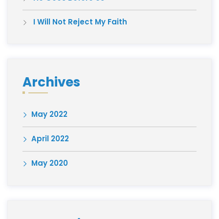
I Will Not Reject My Faith
Archives
May 2022
April 2022
May 2020