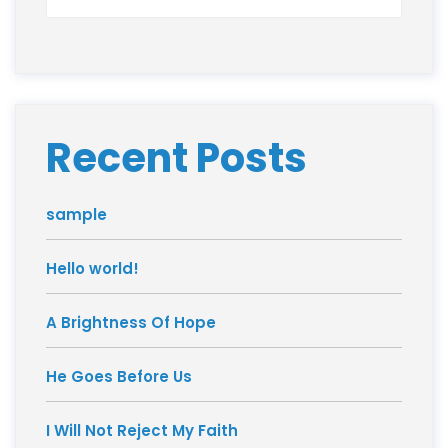
Recent Posts
sample
Hello world!
A Brightness Of Hope
He Goes Before Us
I Will Not Reject My Faith