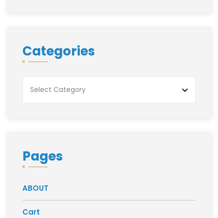
Categories
Categories
Pages
ABOUT
Cart