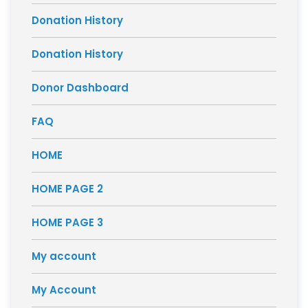
Donation History
Donation History
Donor Dashboard
FAQ
HOME
HOME PAGE 2
HOME PAGE 3
My account
My Account