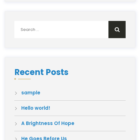
Search
for:
Recent Posts
sample
Hello world!
A Brightness Of Hope
He Goes Before Us