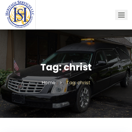
Skip
to
content
Tag:
christ
Home
>
Tag: christ