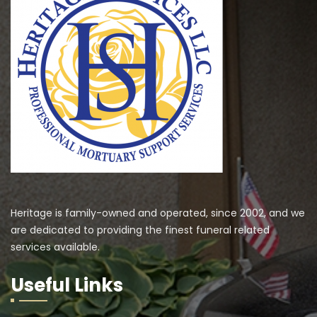
Heritage is family-owned and operated, since 2002, and we
are dedicated to providing the finest funeral related
services available.
Useful Links