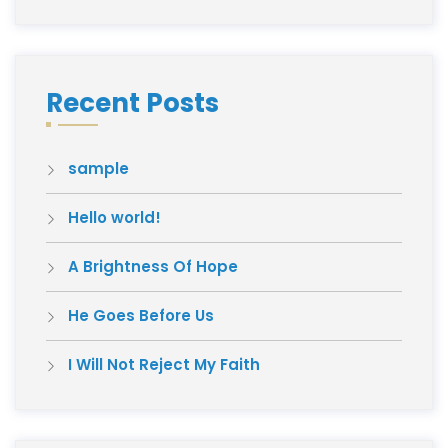
Recent Posts
sample
Hello world!
A Brightness Of Hope
He Goes Before Us
I Will Not Reject My Faith