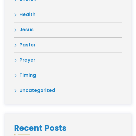
Health
Jesus
Pastor
Prayer
Timing
Uncategorized
Recent Posts