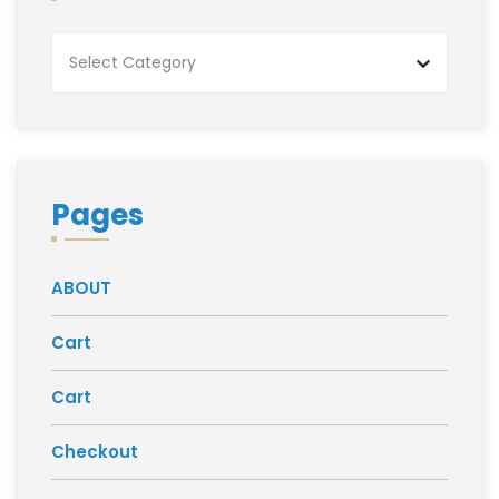
Categories
Pages
ABOUT
Cart
Cart
Checkout