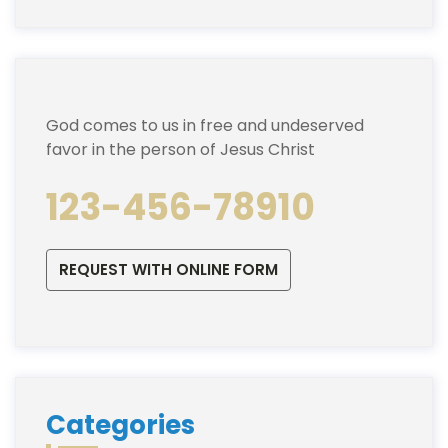
God comes to us in free and undeserved
favor in the person of Jesus Christ
123-456-78910
REQUEST WITH ONLINE FORM
Categories