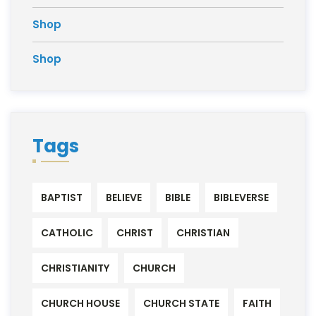
Shop
Shop
Tags
BAPTIST
BELIEVE
BIBLE
BIBLEVERSE
CATHOLIC
CHRIST
CHRISTIAN
CHRISTIANITY
CHURCH
CHURCH HOUSE
CHURCH STATE
FAITH