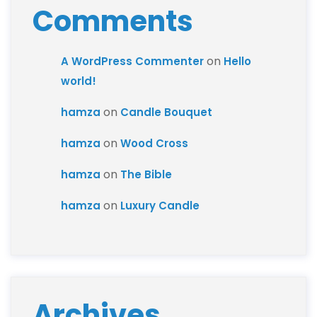
Comments
on
A WordPress Commenter
Hello
world!
on
hamza
Candle Bouquet
on
hamza
Wood Cross
on
hamza
The Bible
on
hamza
Luxury Candle
Archives