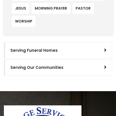
JESUS
MORNING PRAYER
PASTOR
WORSHIP
Serving Funeral Homes
Serving Our Communities