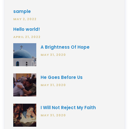
sample
MAY 2, 2022
Hello world!
APRIL 21, 2022
A Brightness Of Hope
MAY 31, 2020
He Goes Before Us
MAY 31, 2020
I Will Not Reject My Faith
MAY 31, 2020