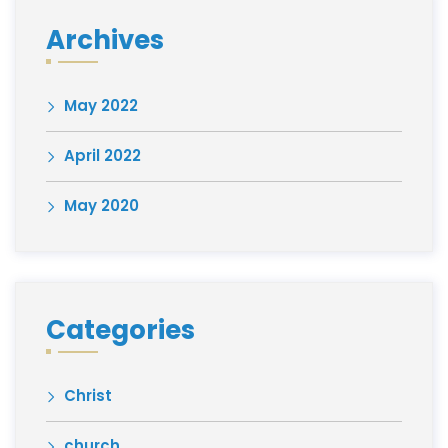
Archives
May 2022
April 2022
May 2020
Categories
Christ
church