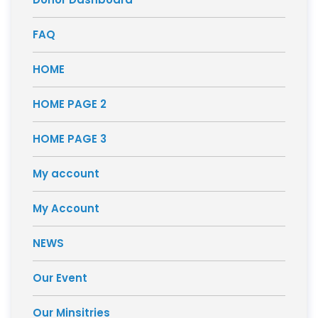
FAQ
HOME
HOME PAGE 2
HOME PAGE 3
My account
My Account
NEWS
Our Event
Our Minsitries