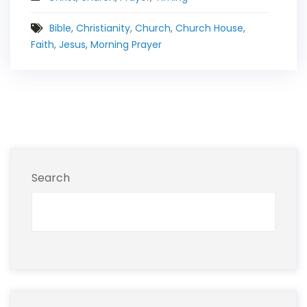
Bible
,
Christianity
,
Church
,
Church House
,
Faith
,
Jesus
,
Morning Prayer
Search