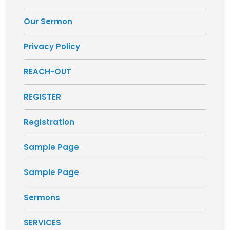
Our Sermon
Privacy Policy
REACH-OUT
REGISTER
Registration
Sample Page
Sample Page
Sermons
SERVICES