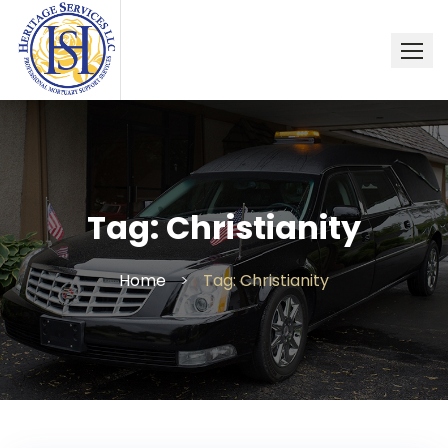
Skip
to
content
Tag:
Christianity
Home
>
Tag: Christianity