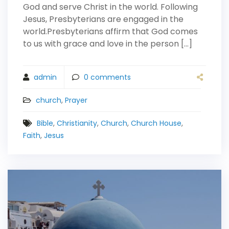
God and serve Christ in the world. Following
Jesus, Presbyterians are engaged in the
world.Presbyterians affirm that God comes
to us with grace and love in the person […]
admin
0
comments
church
,
Prayer
Bible
,
Christianity
,
Church
,
Church House
,
Faith
,
Jesus