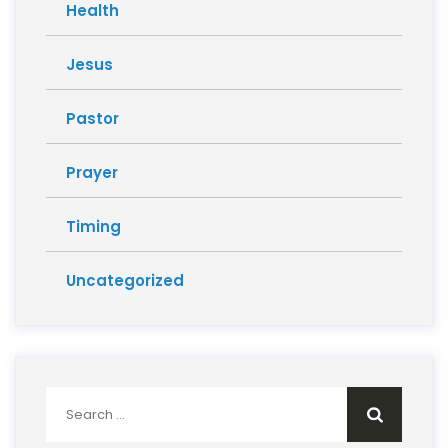
Health
Jesus
Pastor
Prayer
Timing
Uncategorized
Search
for: