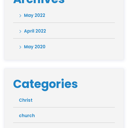
May 2022
April 2022
May 2020
Categories
Christ
church