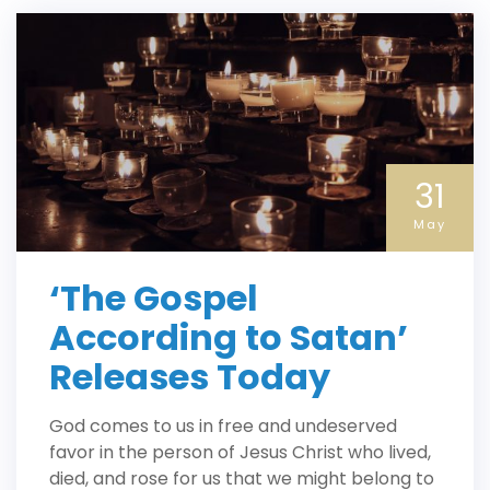
31
May
‘The Gospel
According to Satan’
Releases Today
God comes to us in free and undeserved
favor in the person of Jesus Christ who lived,
died, and rose for us that we might belong to