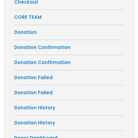
Checkout
CORE TEAM
Donation
Donation Confirmation
Donation Confirmation
Donation Failed
Donation Failed
Donation History
Donation History
Donor Dashboard