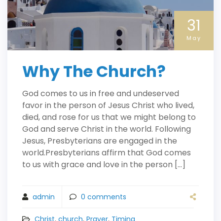
31
May
Why The Church?
God comes to us in free and undeserved
favor in the person of Jesus Christ who lived,
died, and rose for us that we might belong to
God and serve Christ in the world. Following
Jesus, Presbyterians are engaged in the
world.Presbyterians affirm that God comes
to us with grace and love in the person […]
admin
0
comments
Christ
,
church
,
Prayer
,
Timing