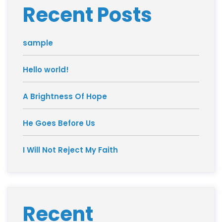
Recent Posts
sample
Hello world!
A Brightness Of Hope
He Goes Before Us
I Will Not Reject My Faith
Recent