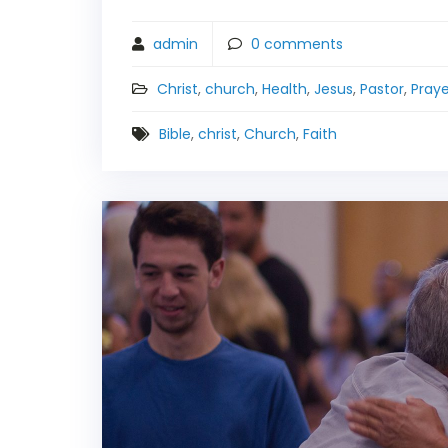
admin
0
comments
Christ
,
church
,
Health
,
Jesus
,
Pastor
,
Praye
Bible
,
christ
,
Church
,
Faith