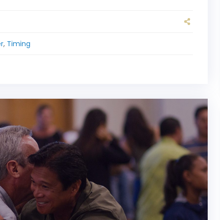
r
,
Timing