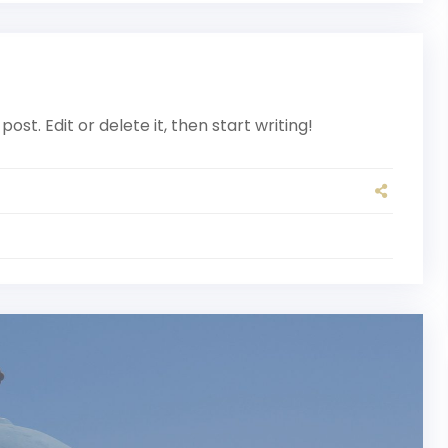
ost. Edit or delete it, then start writing!