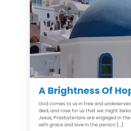
A Brightness Of Ho
God comes to us in free and undeserved f
died, and rose for us that we might belo
Jesus, Presbyterians are engaged in the
with grace and love in the person […]