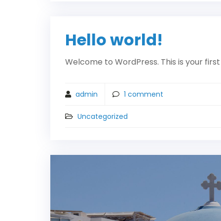
Hello world!
Welcome to WordPress. This is your first p
admin
1
comment
Uncategorized