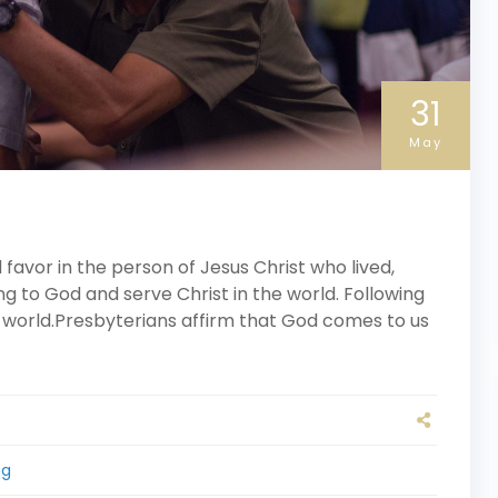
31
May
avor in the person of Jesus Christ who lived,
ng to God and serve Christ in the world. Following
 world.Presbyterians affirm that God comes to us
ng