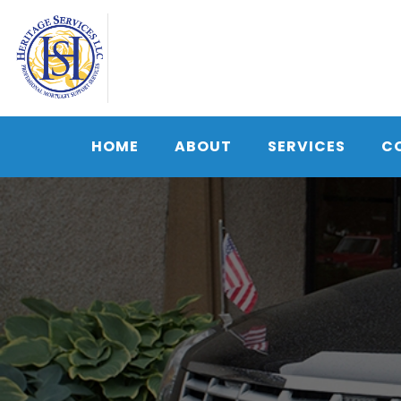
Skip
to
content
HOME
ABOUT
SERVICES
C