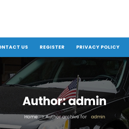
ONTACT US
REGISTER
PRIVACY POLICY
Author:
admin
Home
> Author archive for
admin