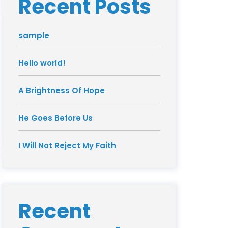
Recent Posts
sample
Hello world!
A Brightness Of Hope
He Goes Before Us
I Will Not Reject My Faith
Recent