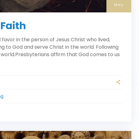
May
 Faith
avor in the person of Jesus Christ who lived,
ng to God and serve Christ in the world. Following
 world.Presbyterians affirm that God comes to us
ng