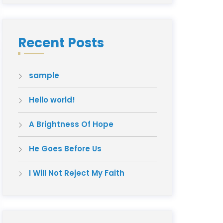
Recent Posts
sample
Hello world!
A Brightness Of Hope
He Goes Before Us
I Will Not Reject My Faith