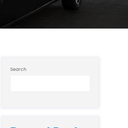
Search