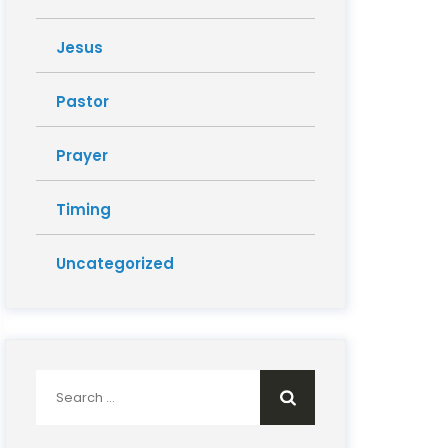
Jesus
Pastor
Prayer
Timing
Uncategorized
Search
for: