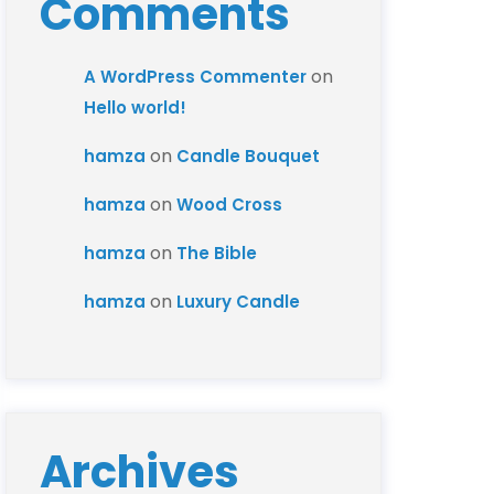
Comments
on
A WordPress Commenter
Hello world!
on
hamza
Candle Bouquet
on
hamza
Wood Cross
on
hamza
The Bible
on
hamza
Luxury Candle
Archives