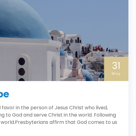
31
May
pe
avor in the person of Jesus Christ who lived,
ng to God and serve Christ in the world. Following
 world.Presbyterians affirm that God comes to us