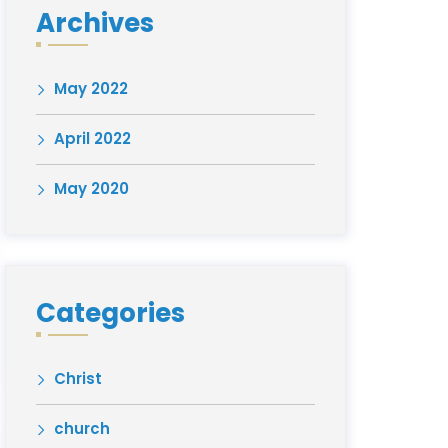
Archives
May 2022
April 2022
May 2020
Categories
Christ
church