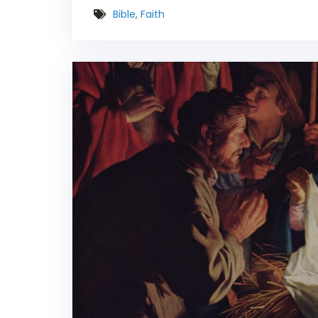
Bible
,
Faith