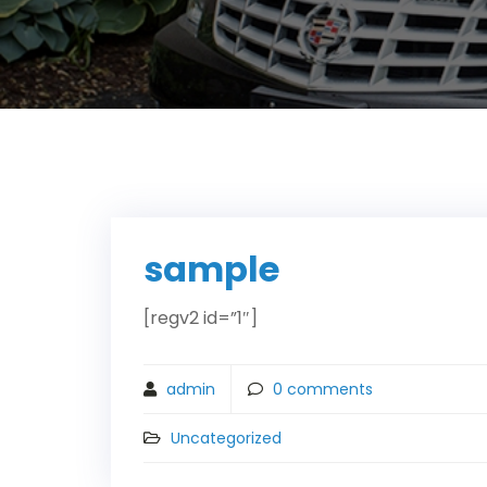
sample
[regv2 id=”1″]
admin
0
comments
Uncategorized