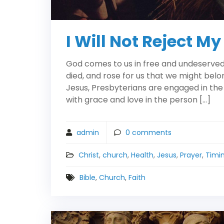
I Will Not Reject My
God comes to us in free and undeserved f
died, and rose for us that we might belo
Jesus, Presbyterians are engaged in the
with grace and love in the person […]
admin
0
comments
Christ
,
church
,
Health
,
Jesus
,
Prayer
,
Timi
Bible
,
Church
,
Faith