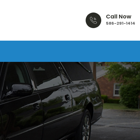
Call Now
586-291-1414