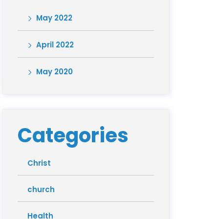
May 2022
April 2022
May 2020
Categories
Christ
church
Health