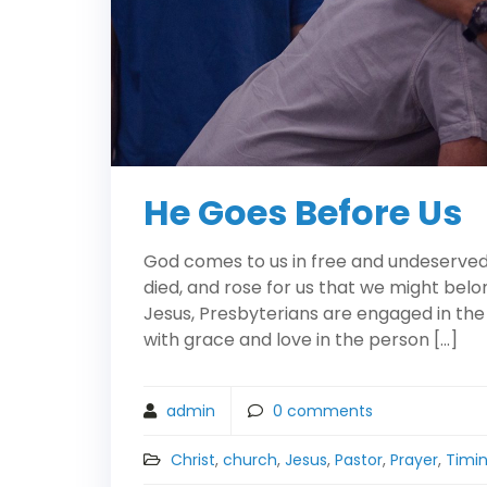
He Goes Before Us
God comes to us in free and undeserved f
died, and rose for us that we might belo
Jesus, Presbyterians are engaged in the
with grace and love in the person […]
admin
0
comments
Christ
,
church
,
Jesus
,
Pastor
,
Prayer
,
Timi