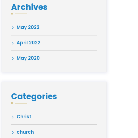
Archives
May 2022
April 2022
May 2020
Categories
Christ
church