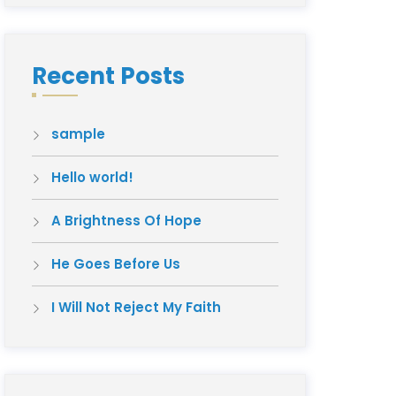
Recent Posts
sample
Hello world!
A Brightness Of Hope
He Goes Before Us
I Will Not Reject My Faith