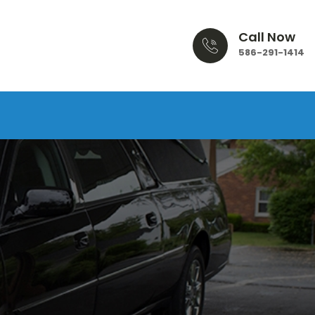
Call Now
586-291-1414