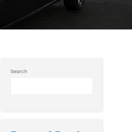
Search