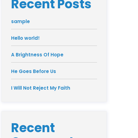
Recent Posts
sample
Hello world!
A Brightness Of Hope
He Goes Before Us
I Will Not Reject My Faith
Recent