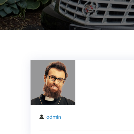
admin