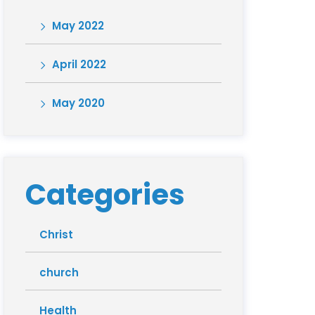
May 2022
April 2022
May 2020
Categories
Christ
church
Health