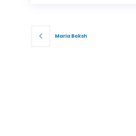
Post
Maria Boksh
navigation