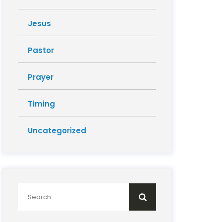
Jesus
Pastor
Prayer
Timing
Uncategorized
Search
for: