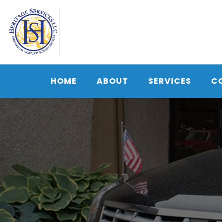
Skip
to
content
HOME
ABOUT
SERVICES
C