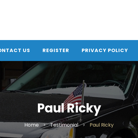
ONTACT US
REGISTER
PRIVACY POLICY
Paul Ricky
Home
>
Testimonial
>
Paul Ricky