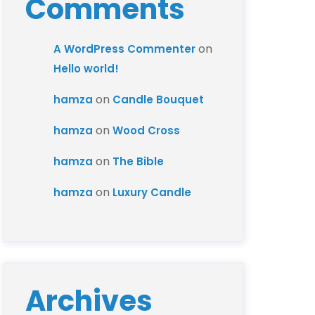
Comments
on
A WordPress Commenter
Hello world!
on
hamza
Candle Bouquet
on
hamza
Wood Cross
on
hamza
The Bible
on
hamza
Luxury Candle
Archives